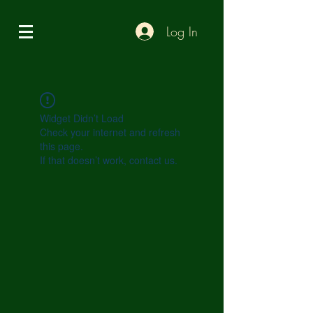
Log In
Widget Didn’t Load
Check your internet and refresh
this page.
If that doesn’t work, contact us.